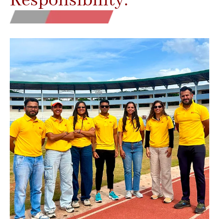
Responsibility.