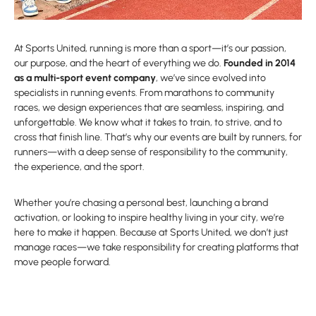
At Sports United, running is more than a sport—it’s our passion,
our purpose, and the heart of everything we do.
Founded in 2014
as a multi-sport event company
, we’ve since evolved into
specialists in running events. From marathons to community
races, we design experiences that are seamless, inspiring, and
unforgettable. We know what it takes to train, to strive, and to
cross that finish line. That’s why our events are built by runners, for
runners—with a deep sense of responsibility to the community,
the experience, and the sport.
Whether you’re chasing a personal best, launching a brand
activation, or looking to inspire healthy living in your city, we’re
here to make it happen. Because at Sports United, we don’t just
manage races—we take responsibility for creating platforms that
move people forward.