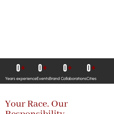
0
+
0
+
0
+
0
+
Years experience
Events
Brand Collaborations
Cities
Your Race. Our