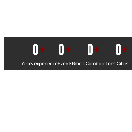
0
+
0
+
0
+
0
+
Years experience
Events
Brand Collaborations
Cities
WhatsApp Campaigns & Emailers for direct engagement
Social Media Marketing to boost visibility and reach
Ambassador Programs to build trust and drive peer promo