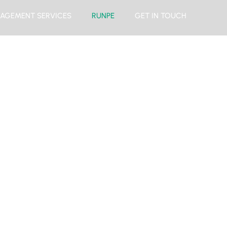
AGEMENT SERVICES
RUNPE
GET IN TOUCH