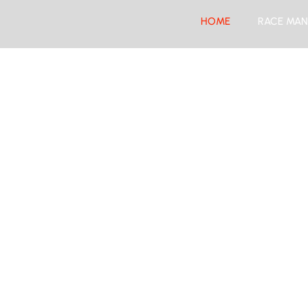
HOME
RACE MAN