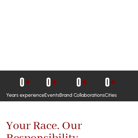
0
+
0
+
0
+
0
+
Years experience
Events
Brand Collaborations
Cities
Your Race. Our