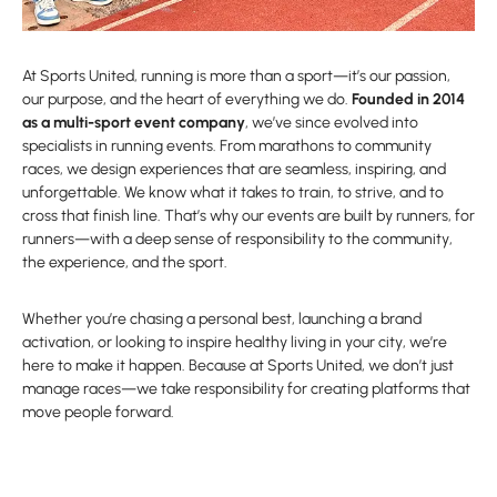
At Sports United, running is more than a sport—it’s our passion,
our purpose, and the heart of everything we do.
Founded in 2014
as a multi-sport event company
, we’ve since evolved into
specialists in running events. From marathons to community
races, we design experiences that are seamless, inspiring, and
unforgettable. We know what it takes to train, to strive, and to
cross that finish line. That’s why our events are built by runners, for
runners—with a deep sense of responsibility to the community,
the experience, and the sport.
Whether you’re chasing a personal best, launching a brand
activation, or looking to inspire healthy living in your city, we’re
here to make it happen. Because at Sports United, we don’t just
manage races—we take responsibility for creating platforms that
move people forward.