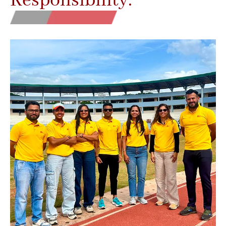
Responsibility.