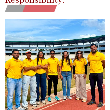
Responsibility.