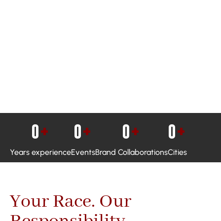
0
+
0
+
0
+
0
+
Years experience
Events
Brand Collaborations
Cities
Your Race. Our