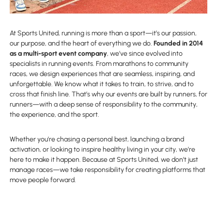
At Sports United, running is more than a sport—it’s our passion,
our purpose, and the heart of everything we do.
Founded in 2014
as a multi-sport event company
, we’ve since evolved into
specialists in running events. From marathons to community
races, we design experiences that are seamless, inspiring, and
unforgettable. We know what it takes to train, to strive, and to
cross that finish line. That’s why our events are built by runners, for
runners—with a deep sense of responsibility to the community,
the experience, and the sport.
Whether you’re chasing a personal best, launching a brand
activation, or looking to inspire healthy living in your city, we’re
here to make it happen. Because at Sports United, we don’t just
manage races—we take responsibility for creating platforms that
move people forward.