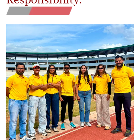
Responsibility.