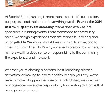
At Sports United, running is more than a sport—it’s our passion,
our purpose, and the heart of everything we do.
Founded in 2014
as a multi-sport event company
, we’ve since evolved into
specialists in running events. From marathons to community
races, we design experiences that are seamless, inspiring, and
unforgettable. We know what it takes to train, to strive, and to
cross that finish line. That’s why our events are built by runners, for
runners—with a deep sense of responsibility to the community,
the experience, and the sport.
Whether you’re chasing a personal best, launching a brand
activation, or looking to inspire healthy living in your city, we’re
here to make it happen. Because at Sports United, we don’t just
manage races—we take responsibility for creating platforms that
move people forward.