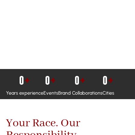
0
+
0
+
0
+
0
+
Years experience
Events
Brand Collaborations
Cities
Your Race. Our