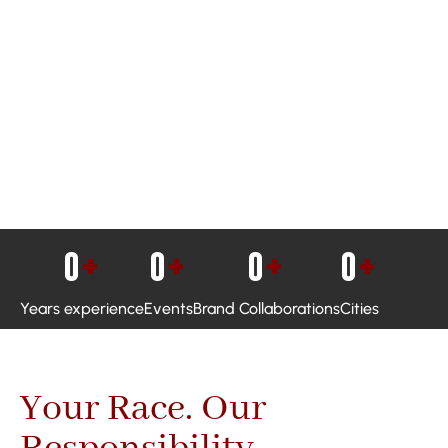
0
+
0
+
0
+
0
+
Years experience
Events
Brand Collaborations
Cities
Your Race. Our