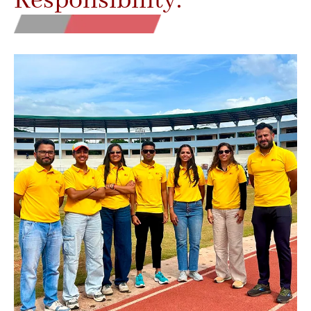
Responsibility.