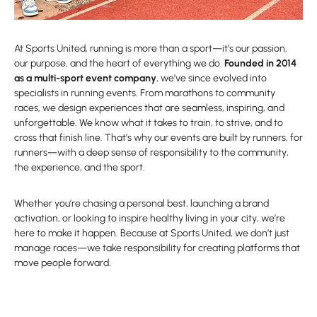
At Sports United, running is more than a sport—it’s our passion,
our purpose, and the heart of everything we do.
Founded in 2014
as a multi-sport event company
, we’ve since evolved into
specialists in running events. From marathons to community
races, we design experiences that are seamless, inspiring, and
unforgettable. We know what it takes to train, to strive, and to
cross that finish line. That’s why our events are built by runners, for
runners—with a deep sense of responsibility to the community,
the experience, and the sport.
Whether you’re chasing a personal best, launching a brand
activation, or looking to inspire healthy living in your city, we’re
here to make it happen. Because at Sports United, we don’t just
manage races—we take responsibility for creating platforms that
move people forward.