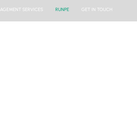
AGEMENT SERVICES
RUNPE
GET IN TOUCH