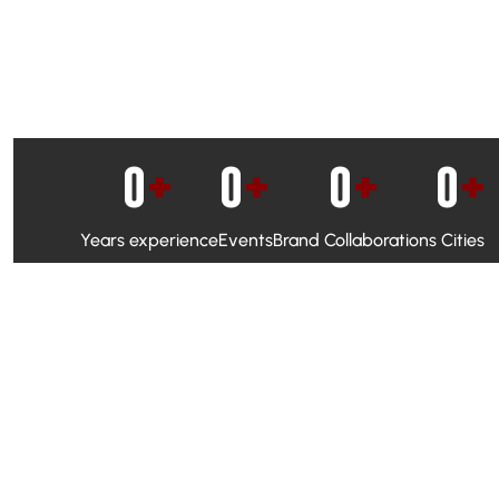
0
+
0
+
0
+
0
+
Years experience
Events
Brand Collaborations
Cities
WhatsApp Campaigns & Emailers for direct engagement
Social Media Marketing to boost visibility and reach
Ambassador Programs to build trust and drive peer promo