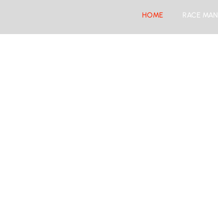
HOME
RACE MAN