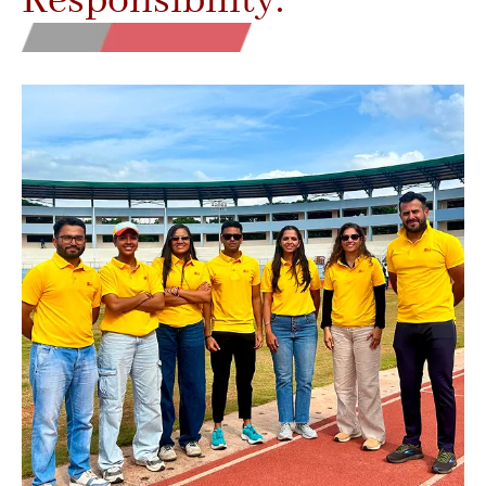
Responsibility.