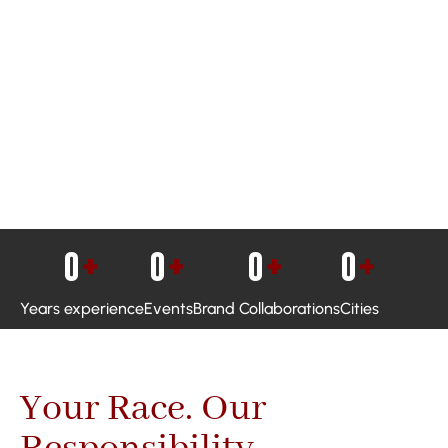
0
+
0
+
0
+
0
+
Years experience
Events
Brand Collaborations
Cities
Your Race. Our