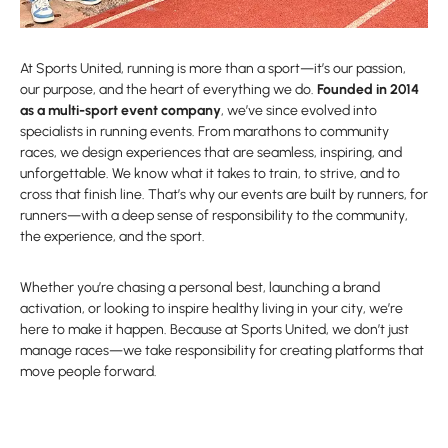
At Sports United, running is more than a sport—it’s our passion,
our purpose, and the heart of everything we do.
Founded in 2014
as a multi-sport event company
, we’ve since evolved into
specialists in running events. From marathons to community
races, we design experiences that are seamless, inspiring, and
unforgettable. We know what it takes to train, to strive, and to
cross that finish line. That’s why our events are built by runners, for
runners—with a deep sense of responsibility to the community,
the experience, and the sport.
Whether you’re chasing a personal best, launching a brand
activation, or looking to inspire healthy living in your city, we’re
here to make it happen. Because at Sports United, we don’t just
manage races—we take responsibility for creating platforms that
move people forward.