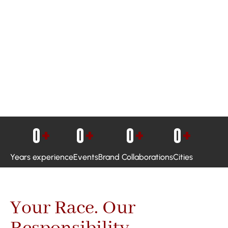
0
+
0
+
0
+
0
+
Years experience
Events
Brand Collaborations
Cities
Your Race. Our