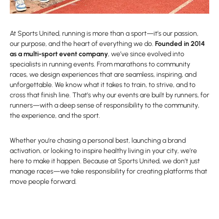
At Sports United, running is more than a sport—it’s our passion,
our purpose, and the heart of everything we do.
Founded in 2014
as a multi-sport event company
, we’ve since evolved into
specialists in running events. From marathons to community
races, we design experiences that are seamless, inspiring, and
unforgettable. We know what it takes to train, to strive, and to
cross that finish line. That’s why our events are built by runners, for
runners—with a deep sense of responsibility to the community,
the experience, and the sport.
Whether you’re chasing a personal best, launching a brand
activation, or looking to inspire healthy living in your city, we’re
here to make it happen. Because at Sports United, we don’t just
manage races—we take responsibility for creating platforms that
move people forward.