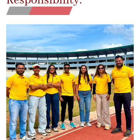
Responsibility.