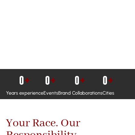
0
+
0
+
0
+
0
+
Years experience
Events
Brand Collaborations
Cities
Your Race. Our