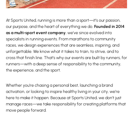
At Sports United, running is more than a sport—it’s our passion,
our purpose, and the heart of everything we do.
Founded in 2014
as a multi-sport event company
, we’ve since evolved into
specialists in running events. From marathons to community
races, we design experiences that are seamless, inspiring, and
unforgettable. We know what it takes to train, to strive, and to
cross that finish line. That’s why our events are built by runners, for
runners—with a deep sense of responsibility to the community,
the experience, and the sport.
Whether you’re chasing a personal best, launching a brand
activation, or looking to inspire healthy living in your city, we’re
here to make it happen. Because at Sports United, we don’t just
manage races—we take responsibility for creating platforms that
move people forward.