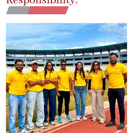
Responsibility.