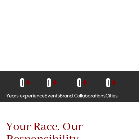
0
+
0
+
0
+
0
+
Years experience
Events
Brand Collaborations
Cities
Your Race. Our