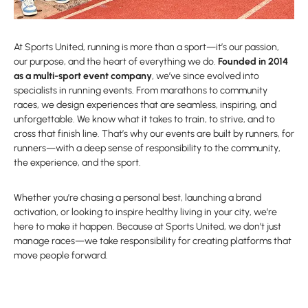
At Sports United, running is more than a sport—it’s our passion,
our purpose, and the heart of everything we do.
Founded in 2014
as a multi-sport event company
, we’ve since evolved into
specialists in running events. From marathons to community
races, we design experiences that are seamless, inspiring, and
unforgettable. We know what it takes to train, to strive, and to
cross that finish line. That’s why our events are built by runners, for
runners—with a deep sense of responsibility to the community,
the experience, and the sport.
Whether you’re chasing a personal best, launching a brand
activation, or looking to inspire healthy living in your city, we’re
here to make it happen. Because at Sports United, we don’t just
manage races—we take responsibility for creating platforms that
move people forward.