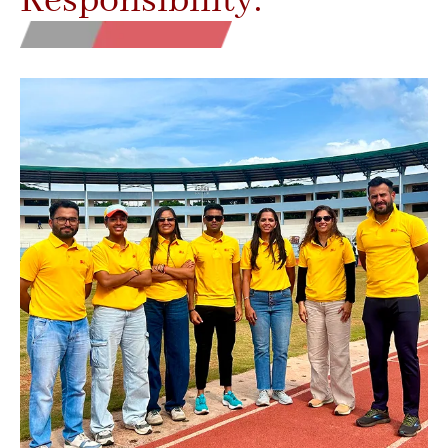
Responsibility.