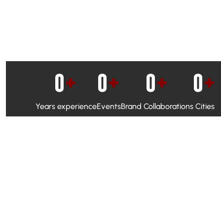
0
+
0
+
0
+
0
+
Years experience
Events
Brand Collaborations
Cities
WhatsApp Campaigns & Emailers for direct engagement
Social Media Marketing to boost visibility and reach
Ambassador Programs to build trust and drive peer promo