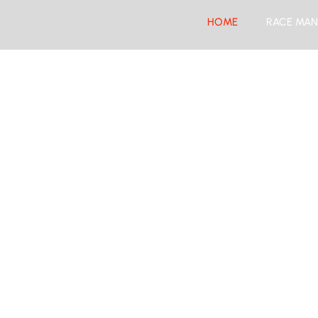
HOME
RACE MAN