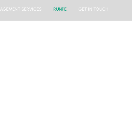
AGEMENT SERVICES
RUNPE
GET IN TOUCH