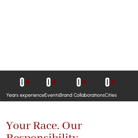
0
+
0
+
0
+
0
+
Years experience
Events
Brand Collaborations
Cities
Your Race. Our