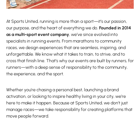
At Sports United, running is more than a sport—it’s our passion,
our purpose, and the heart of everything we do.
Founded in 2014
as a multi-sport event company
, we’ve since evolved into
specialists in running events. From marathons to community
races, we design experiences that are seamless, inspiring, and
unforgettable. We know what it takes to train, to strive, and to
cross that finish line. That’s why our events are built by runners, for
runners—with a deep sense of responsibility to the community,
the experience, and the sport.
Whether you’re chasing a personal best, launching a brand
activation, or looking to inspire healthy living in your city, we’re
here to make it happen. Because at Sports United, we don’t just
manage races—we take responsibility for creating platforms that
move people forward.