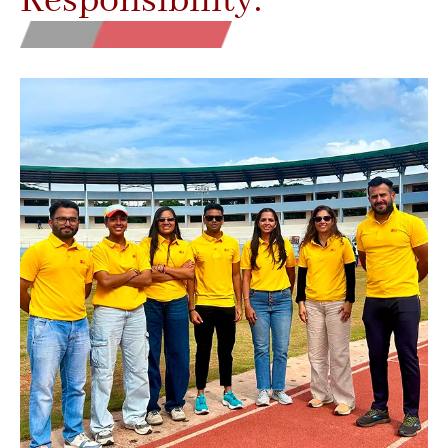
Responsibility.