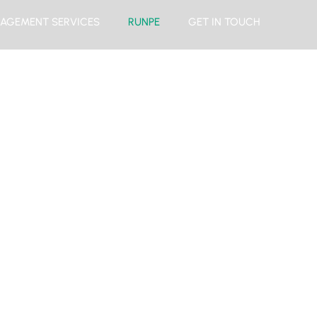
AGEMENT SERVICES
RUNPE
GET IN TOUCH