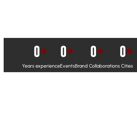
0
+
0
+
0
+
0
+
Years experience
Events
Brand Collaborations
Cities
WhatsApp Campaigns & Emailers for direct engagement
Social Media Marketing to boost visibility and reach
Ambassador Programs to build trust and drive peer promo