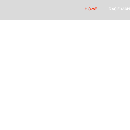
HOME
RACE MAN