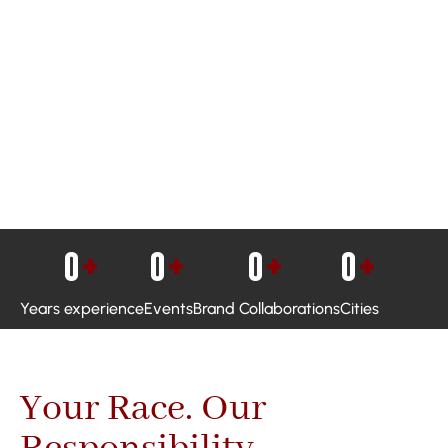
0
+
0
+
0
+
0
+
Years experience
Events
Brand Collaborations
Cities
Your Race. Our