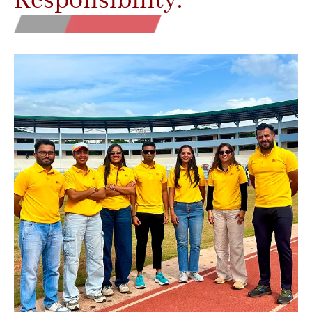
Responsibility.