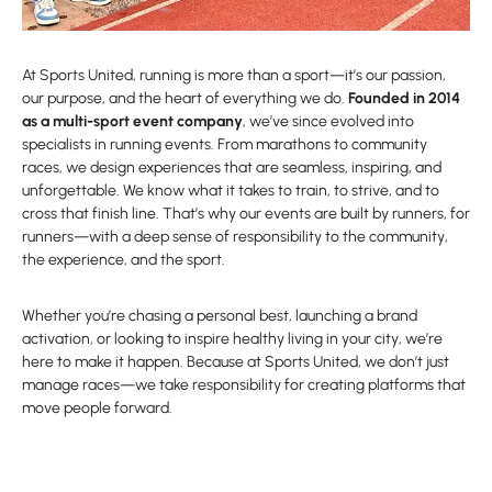
At Sports United, running is more than a sport—it’s our passion,
our purpose, and the heart of everything we do.
Founded in 2014
as a multi-sport event company
, we’ve since evolved into
specialists in running events. From marathons to community
races, we design experiences that are seamless, inspiring, and
unforgettable. We know what it takes to train, to strive, and to
cross that finish line. That’s why our events are built by runners, for
runners—with a deep sense of responsibility to the community,
the experience, and the sport.
Whether you’re chasing a personal best, launching a brand
activation, or looking to inspire healthy living in your city, we’re
here to make it happen. Because at Sports United, we don’t just
manage races—we take responsibility for creating platforms that
move people forward.