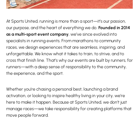
At Sports United, running is more than a sport—it’s our passion,
our purpose, and the heart of everything we do.
Founded in 2014
as a multi-sport event company
, we’ve since evolved into
specialists in running events. From marathons to community
races, we design experiences that are seamless, inspiring, and
unforgettable. We know what it takes to train, to strive, and to
cross that finish line. That’s why our events are built by runners, for
runners—with a deep sense of responsibility to the community,
the experience, and the sport.
Whether you’re chasing a personal best, launching a brand
activation, or looking to inspire healthy living in your city, we’re
here to make it happen. Because at Sports United, we don’t just
manage races—we take responsibility for creating platforms that
move people forward.