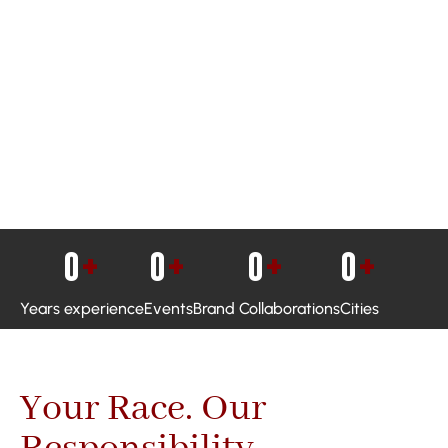
0
+
0
+
0
+
0
+
Years experience
Events
Brand Collaborations
Cities
Your Race. Our