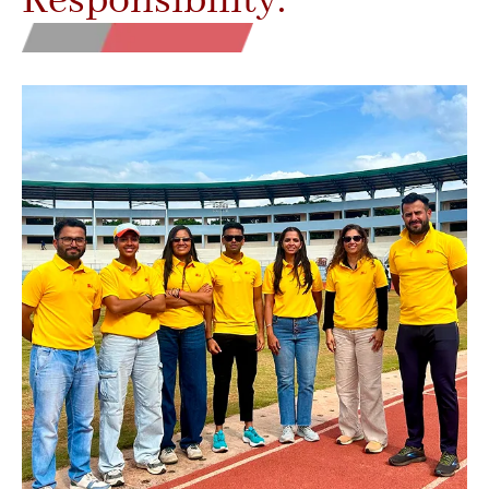
Responsibility.