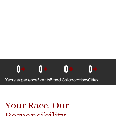
0
+
0
+
0
+
0
+
Years experience
Events
Brand Collaborations
Cities
Your Race. Our