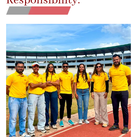
Responsibility.