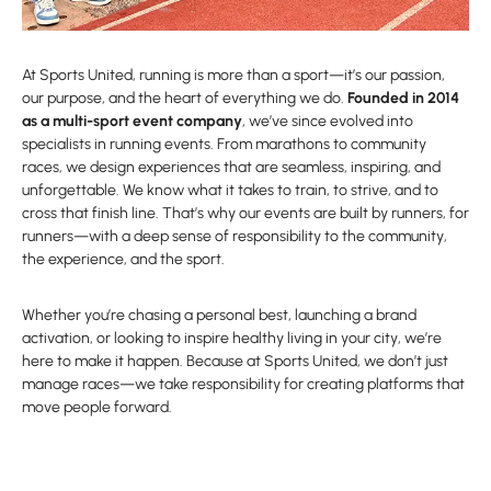
At Sports United, running is more than a sport—it’s our passion,
our purpose, and the heart of everything we do.
Founded in 2014
as a multi-sport event company
, we’ve since evolved into
specialists in running events. From marathons to community
races, we design experiences that are seamless, inspiring, and
unforgettable. We know what it takes to train, to strive, and to
cross that finish line. That’s why our events are built by runners, for
runners—with a deep sense of responsibility to the community,
the experience, and the sport.
Whether you’re chasing a personal best, launching a brand
activation, or looking to inspire healthy living in your city, we’re
here to make it happen. Because at Sports United, we don’t just
manage races—we take responsibility for creating platforms that
move people forward.