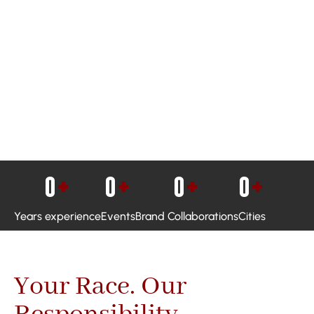
0
+
0
+
0
+
0
+
Years experience
Events
Brand Collaborations
Cities
Your Race. Our