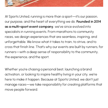
At Sports United, running is more than a sport—it’s our passion,
our purpose, and the heart of everything we do.
Founded in 2014
as a multi-sport event company
, we’ve since evolved into
specialists in running events. From marathons to community
races, we design experiences that are seamless, inspiring, and
unforgettable. We know what it takes to train, to strive, and to
cross that finish line. That’s why our events are built by runners, for
runners—with a deep sense of responsibility to the community,
the experience, and the sport.
Whether you’re chasing a personal best, launching a brand
activation, or looking to inspire healthy living in your city, we’re
here to make it happen. Because at Sports United, we don’t just
manage races—we take responsibility for creating platforms that
move people forward.