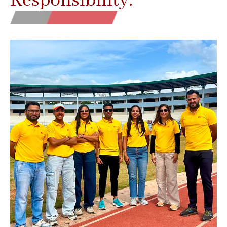
Responsibility.