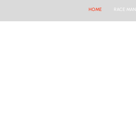
HOME
RACE MAN