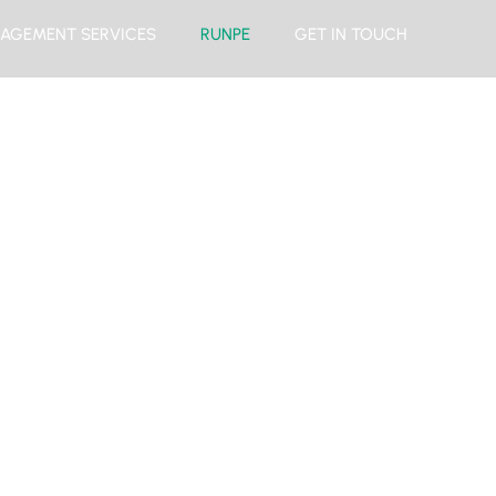
AGEMENT SERVICES
RUNPE
GET IN TOUCH