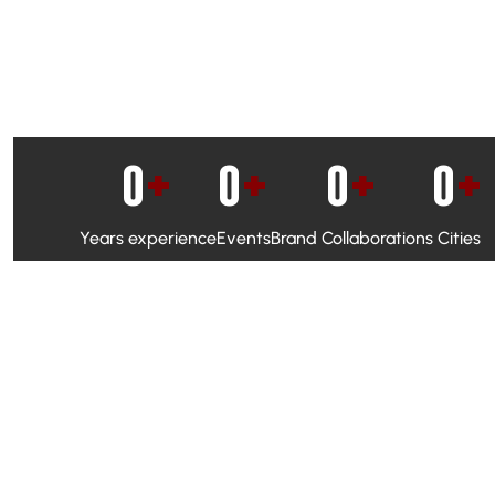
0
+
0
+
0
+
0
+
Years experience
Events
Brand Collaborations
Cities
WhatsApp Campaigns & Emailers for direct engagement
Social Media Marketing to boost visibility and reach
Ambassador Programs to build trust and drive peer promo