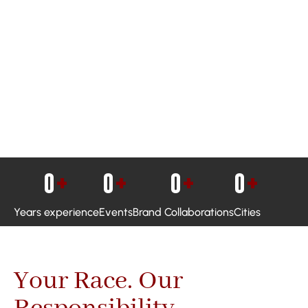
0
+
0
+
0
+
0
+
Years experience
Events
Brand Collaborations
Cities
Your Race. Our