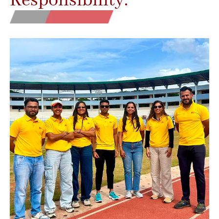
Responsibility.