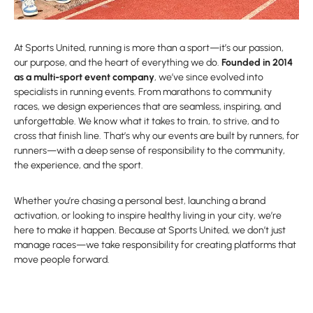
At Sports United, running is more than a sport—it’s our passion,
our purpose, and the heart of everything we do.
Founded in 2014
as a multi-sport event company
, we’ve since evolved into
specialists in running events. From marathons to community
races, we design experiences that are seamless, inspiring, and
unforgettable. We know what it takes to train, to strive, and to
cross that finish line. That’s why our events are built by runners, for
runners—with a deep sense of responsibility to the community,
the experience, and the sport.
Whether you’re chasing a personal best, launching a brand
activation, or looking to inspire healthy living in your city, we’re
here to make it happen. Because at Sports United, we don’t just
manage races—we take responsibility for creating platforms that
move people forward.