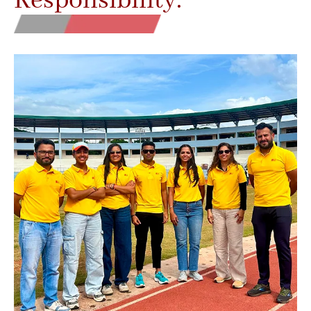
Responsibility.