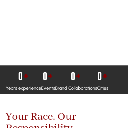
0
+
0
+
0
+
0
+
Years experience
Events
Brand Collaborations
Cities
Your Race. Our