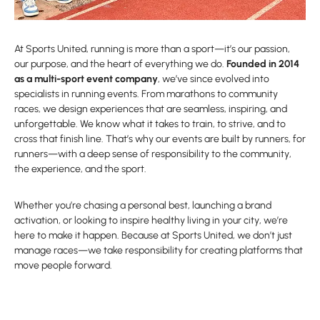
At Sports United, running is more than a sport—it’s our passion,
our purpose, and the heart of everything we do.
Founded in 2014
as a multi-sport event company
, we’ve since evolved into
specialists in running events. From marathons to community
races, we design experiences that are seamless, inspiring, and
unforgettable. We know what it takes to train, to strive, and to
cross that finish line. That’s why our events are built by runners, for
runners—with a deep sense of responsibility to the community,
the experience, and the sport.
Whether you’re chasing a personal best, launching a brand
activation, or looking to inspire healthy living in your city, we’re
here to make it happen. Because at Sports United, we don’t just
manage races—we take responsibility for creating platforms that
move people forward.