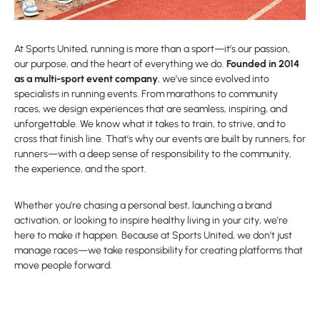
At Sports United, running is more than a sport—it’s our passion,
our purpose, and the heart of everything we do.
Founded in 2014
as a multi-sport event company
, we’ve since evolved into
specialists in running events. From marathons to community
races, we design experiences that are seamless, inspiring, and
unforgettable. We know what it takes to train, to strive, and to
cross that finish line. That’s why our events are built by runners, for
runners—with a deep sense of responsibility to the community,
the experience, and the sport.
Whether you’re chasing a personal best, launching a brand
activation, or looking to inspire healthy living in your city, we’re
here to make it happen. Because at Sports United, we don’t just
manage races—we take responsibility for creating platforms that
move people forward.