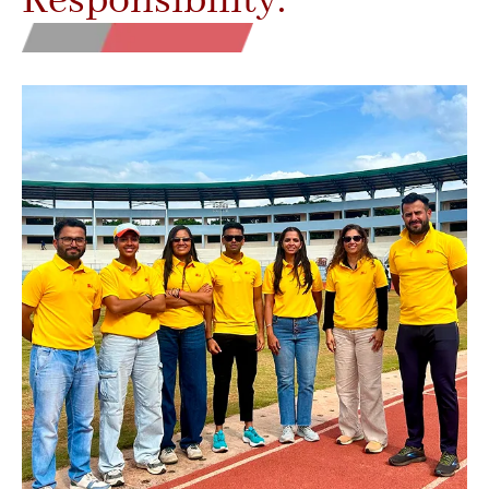
Responsibility.