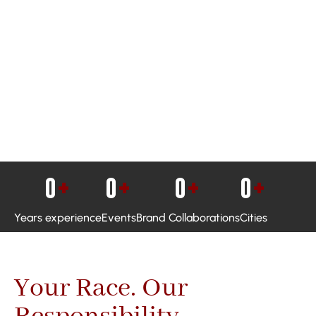
0
+
0
+
0
+
0
+
Years experience
Events
Brand Collaborations
Cities
Your Race. Our