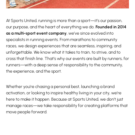
At Sports United, running is more than a sport—it’s our passion,
our purpose, and the heart of everything we do.
Founded in 2014
as a multi-sport event company
, we’ve since evolved into
specialists in running events. From marathons to community
races, we design experiences that are seamless, inspiring, and
unforgettable. We know what it takes to train, to strive, and to
cross that finish line. That’s why our events are built by runners, for
runners—with a deep sense of responsibility to the community,
the experience, and the sport.
Whether you’re chasing a personal best, launching a brand
activation, or looking to inspire healthy living in your city, we’re
here to make it happen. Because at Sports United, we don’t just
manage races—we take responsibility for creating platforms that
move people forward.