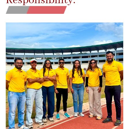
Responsibility.