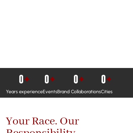
0
+
0
+
0
+
0
+
Years experience
Events
Brand Collaborations
Cities
Your Race. Our