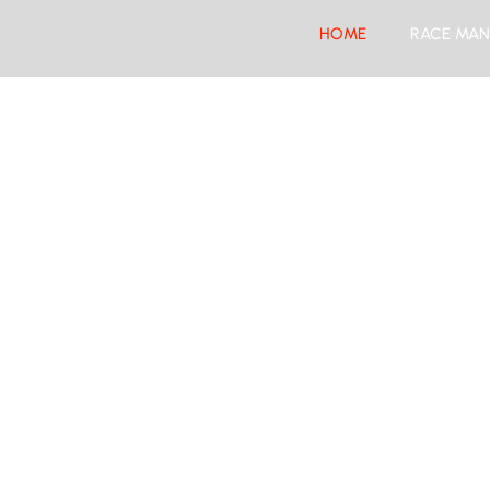
HOME
RACE MAN