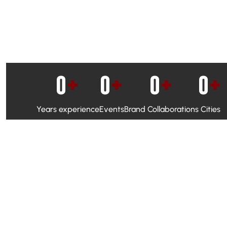
0
+
0
+
0
+
0
+
Years experience
Events
Brand Collaborations
Cities
WhatsApp Campaigns & Emailers for direct engagement
Social Media Marketing to boost visibility and reach
Ambassador Programs to build trust and drive peer promo