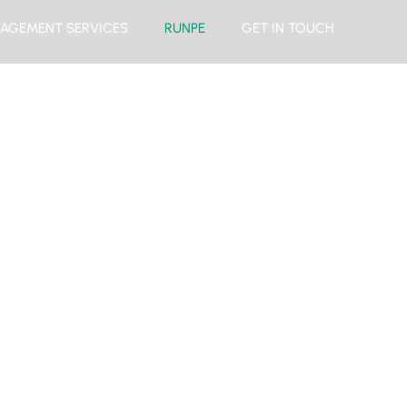
AGEMENT SERVICES
RUNPE
GET IN TOUCH