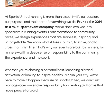
At Sports United, running is more than a sport—it’s our passion,
our purpose, and the heart of everything we do.
Founded in 2014
as a multi-sport event company
, we’ve since evolved into
specialists in running events. From marathons to community
races, we design experiences that are seamless, inspiring, and
unforgettable. We know what it takes to train, to strive, and to
cross that finish line. That’s why our events are built by runners, for
runners—with a deep sense of responsibility to the community,
the experience, and the sport.
Whether you’re chasing a personal best, launching a brand
activation, or looking to inspire healthy living in your city, we’re
here to make it happen. Because at Sports United, we don’t just
manage races—we take responsibility for creating platforms that
move people forward.