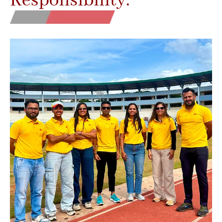
Responsibility.