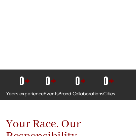
0
+
0
+
0
+
0
+
Years experience
Events
Brand Collaborations
Cities
Your Race. Our