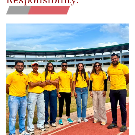
Responsibility.