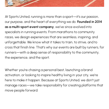
At Sports United, running is more than a sport—it’s our passion,
our purpose, and the heart of everything we do.
Founded in 2014
as a multi-sport event company
, we’ve since evolved into
specialists in running events. From marathons to community
races, we design experiences that are seamless, inspiring, and
unforgettable. We know what it takes to train, to strive, and to
cross that finish line. That’s why our events are built by runners, for
runners—with a deep sense of responsibility to the community,
the experience, and the sport.
Whether you’re chasing a personal best, launching a brand
activation, or looking to inspire healthy living in your city, we’re
here to make it happen. Because at Sports United, we don’t just
manage races—we take responsibility for creating platforms that
move people forward.