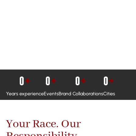
0
+
0
+
0
+
0
+
Years experience
Events
Brand Collaborations
Cities
Your Race. Our