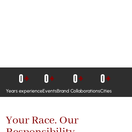
0
+
0
+
0
+
0
+
Years experience
Events
Brand Collaborations
Cities
Your Race. Our