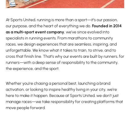
At Sports United, running is more than a sport—it’s our passion,
our purpose, and the heart of everything we do.
Founded in 2014
as a multi-sport event company
, we’ve since evolved into
specialists in running events. From marathons to community
races, we design experiences that are seamless, inspiring, and
unforgettable. We know what it takes to train, to strive, and to
cross that finish line. That’s why our events are built by runners, for
runners—with a deep sense of responsibility to the community,
the experience, and the sport.
Whether you’re chasing a personal best, launching a brand
activation, or looking to inspire healthy living in your city, we’re
here to make it happen. Because at Sports United, we don’t just
manage races—we take responsibility for creating platforms that
move people forward.