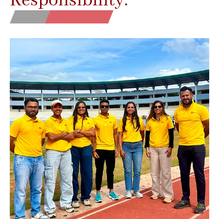
Responsibility.