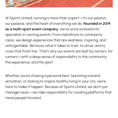
At Sports United, running is more than a sport—it’s our passion,
our purpose, and the heart of everything we do.
Founded in 2014
as a multi-sport event company
, we’ve since evolved into
specialists in running events. From marathons to community
races, we design experiences that are seamless, inspiring, and
unforgettable. We know what it takes to train, to strive, and to
cross that finish line. That’s why our events are built by runners, for
runners—with a deep sense of responsibility to the community,
the experience, and the sport.
Whether you’re chasing a personal best, launching a brand
activation, or looking to inspire healthy living in your city, we’re
here to make it happen. Because at Sports United, we don’t just
manage races—we take responsibility for creating platforms that
move people forward.