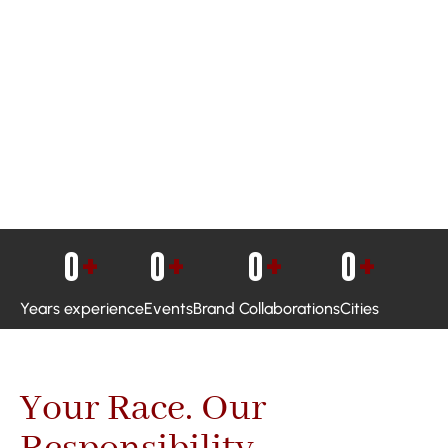
0
+
0
+
0
+
0
+
Years experience
Events
Brand Collaborations
Cities
Your Race. Our