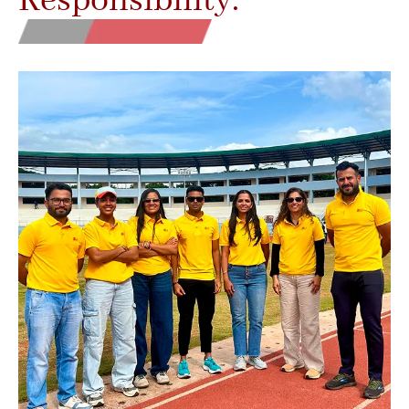
Responsibility.