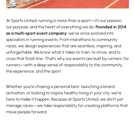
At Sports United, running is more than a sport—it’s our passion,
our purpose, and the heart of everything we do.
Founded in 2014
as a multi-sport event company
, we’ve since evolved into
specialists in running events. From marathons to community
races, we design experiences that are seamless, inspiring, and
unforgettable. We know what it takes to train, to strive, and to
cross that finish line. That’s why our events are built by runners, for
runners—with a deep sense of responsibility to the community,
the experience, and the sport.
Whether you’re chasing a personal best, launching a brand
activation, or looking to inspire healthy living in your city, we’re
here to make it happen. Because at Sports United, we don’t just
manage races—we take responsibility for creating platforms that
move people forward.