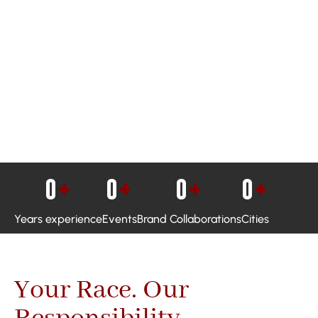
0
+
0
+
0
+
0
+
Years experience
Events
Brand Collaborations
Cities
Your Race. Our