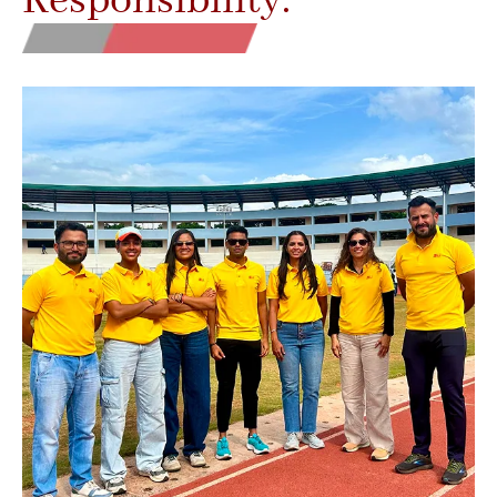
Responsibility.