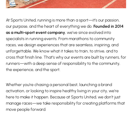
At Sports United, running is more than a sport—it’s our passion,
our purpose, and the heart of everything we do.
Founded in 2014
as a multi-sport event company
, we’ve since evolved into
specialists in running events. From marathons to community
races, we design experiences that are seamless, inspiring, and
unforgettable. We know what it takes to train, to strive, and to
cross that finish line. That’s why our events are built by runners, for
runners—with a deep sense of responsibility to the community,
the experience, and the sport.
Whether you’re chasing a personal best, launching a brand
activation, or looking to inspire healthy living in your city, we’re
here to make it happen. Because at Sports United, we don’t just
manage races—we take responsibility for creating platforms that
move people forward.