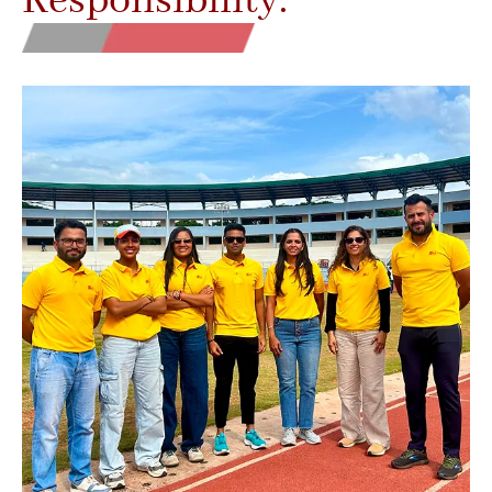
Responsibility.