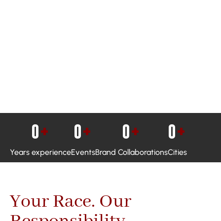
0
+
0
+
0
+
0
+
Years experience
Events
Brand Collaborations
Cities
Your Race. Our