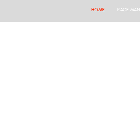
HOME
RACE MAN