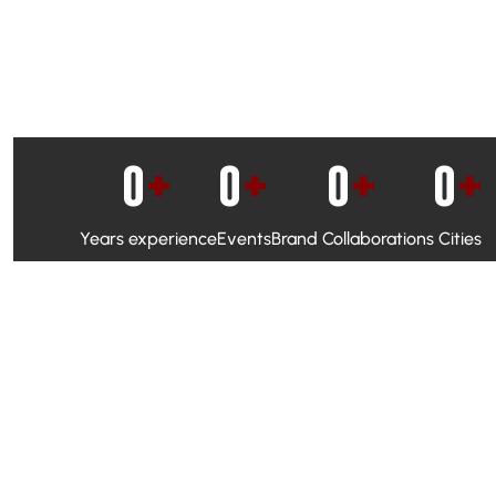
0
+
0
+
0
+
0
+
Years experience
Events
Brand Collaborations
Cities
WhatsApp Campaigns & Emailers for direct engagement
Social Media Marketing to boost visibility and reach
Ambassador Programs to build trust and drive peer promo