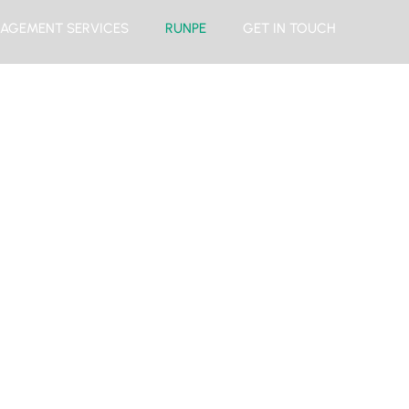
AGEMENT SERVICES
RUNPE
GET IN TOUCH