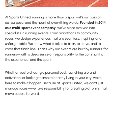
At Sports United, running is more than a sport—it’s our passion,
our purpose, and the heart of everything we do.
Founded in 2014
as a multi-sport event company
, we’ve since evolved into
specialists in running events. From marathons to community
races, we design experiences that are seamless, inspiring, and
unforgettable. We know what it takes to train, to strive, and to
cross that finish line. That’s why our events are built by runners, for
runners—with a deep sense of responsibility to the community,
the experience, and the sport.
Whether you’re chasing a personal best, launching a brand
activation, or looking to inspire healthy living in your city, we’re
here to make it happen. Because at Sports United, we don’t just
manage races—we take responsibility for creating platforms that
move people forward.