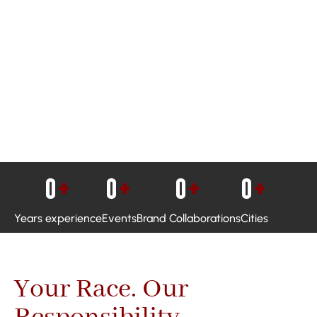
0
+
0
+
0
+
0
+
Years experience
Events
Brand Collaborations
Cities
Your Race. Our