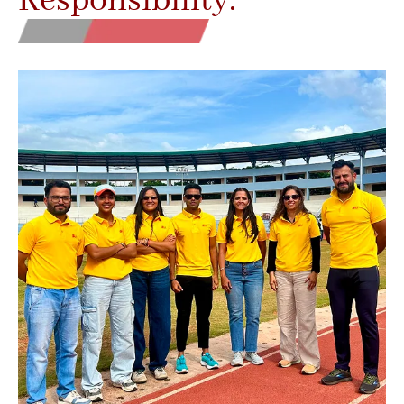
Responsibility.