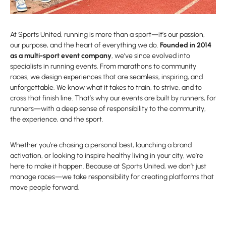
At Sports United, running is more than a sport—it’s our passion,
our purpose, and the heart of everything we do.
Founded in 2014
as a multi-sport event company
, we’ve since evolved into
specialists in running events. From marathons to community
races, we design experiences that are seamless, inspiring, and
unforgettable. We know what it takes to train, to strive, and to
cross that finish line. That’s why our events are built by runners, for
runners—with a deep sense of responsibility to the community,
the experience, and the sport.
Whether you’re chasing a personal best, launching a brand
activation, or looking to inspire healthy living in your city, we’re
here to make it happen. Because at Sports United, we don’t just
manage races—we take responsibility for creating platforms that
move people forward.