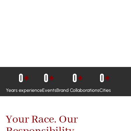
0
+
0
+
0
+
0
+
Years experience
Events
Brand Collaborations
Cities
Your Race. Our