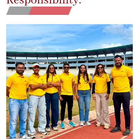
Responsibility.