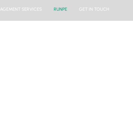
AGEMENT SERVICES
RUNPE
GET IN TOUCH