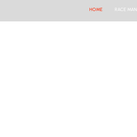
HOME
RACE MAN