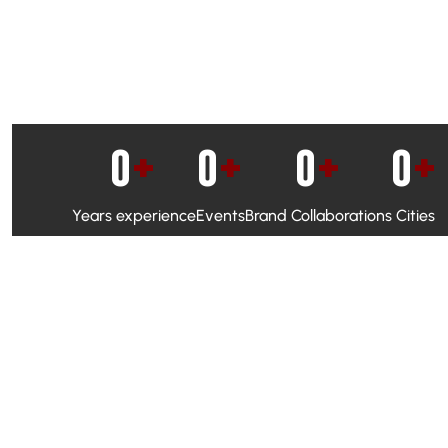
0
+
0
+
0
+
0
+
Years experience
Events
Brand Collaborations
Cities
WhatsApp Campaigns & Emailers for direct engagement
Social Media Marketing to boost visibility and reach
Ambassador Programs to build trust and drive peer promo