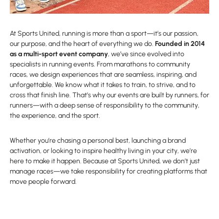
At Sports United, running is more than a sport—it’s our passion,
our purpose, and the heart of everything we do.
Founded in 2014
as a multi-sport event company
, we’ve since evolved into
specialists in running events. From marathons to community
races, we design experiences that are seamless, inspiring, and
unforgettable. We know what it takes to train, to strive, and to
cross that finish line. That’s why our events are built by runners, for
runners—with a deep sense of responsibility to the community,
the experience, and the sport.
Whether you’re chasing a personal best, launching a brand
activation, or looking to inspire healthy living in your city, we’re
here to make it happen. Because at Sports United, we don’t just
manage races—we take responsibility for creating platforms that
move people forward.