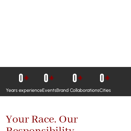
0
+
0
+
0
+
0
+
Years experience
Events
Brand Collaborations
Cities
Your Race. Our