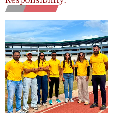
Responsibility.