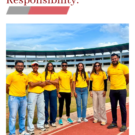
Responsibility.