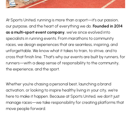
At Sports United, running is more than a sport—it’s our passion,
our purpose, and the heart of everything we do.
Founded in 2014
as a multi-sport event company
, we’ve since evolved into
specialists in running events. From marathons to community
races, we design experiences that are seamless, inspiring, and
unforgettable. We know what it takes to train, to strive, and to
cross that finish line. That’s why our events are built by runners, for
runners—with a deep sense of responsibility to the community,
the experience, and the sport.
Whether you’re chasing a personal best, launching a brand
activation, or looking to inspire healthy living in your city, we’re
here to make it happen. Because at Sports United, we don’t just
manage races—we take responsibility for creating platforms that
move people forward.