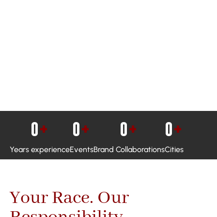
0
+
0
+
0
+
0
+
Years experience
Events
Brand Collaborations
Cities
Your Race. Our