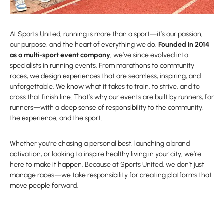
At Sports United, running is more than a sport—it’s our passion,
our purpose, and the heart of everything we do.
Founded in 2014
as a multi-sport event company
, we’ve since evolved into
specialists in running events. From marathons to community
races, we design experiences that are seamless, inspiring, and
unforgettable. We know what it takes to train, to strive, and to
cross that finish line. That’s why our events are built by runners, for
runners—with a deep sense of responsibility to the community,
the experience, and the sport.
Whether you’re chasing a personal best, launching a brand
activation, or looking to inspire healthy living in your city, we’re
here to make it happen. Because at Sports United, we don’t just
manage races—we take responsibility for creating platforms that
move people forward.