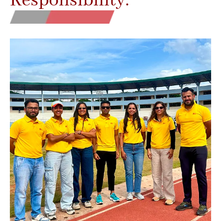
Responsibility.