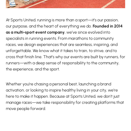
At Sports United, running is more than a sport—it’s our passion,
our purpose, and the heart of everything we do.
Founded in 2014
as a multi-sport event company
, we’ve since evolved into
specialists in running events. From marathons to community
races, we design experiences that are seamless, inspiring, and
unforgettable. We know what it takes to train, to strive, and to
cross that finish line. That’s why our events are built by runners, for
runners—with a deep sense of responsibility to the community,
the experience, and the sport.
Whether you’re chasing a personal best, launching a brand
activation, or looking to inspire healthy living in your city, we’re
here to make it happen. Because at Sports United, we don’t just
manage races—we take responsibility for creating platforms that
move people forward.