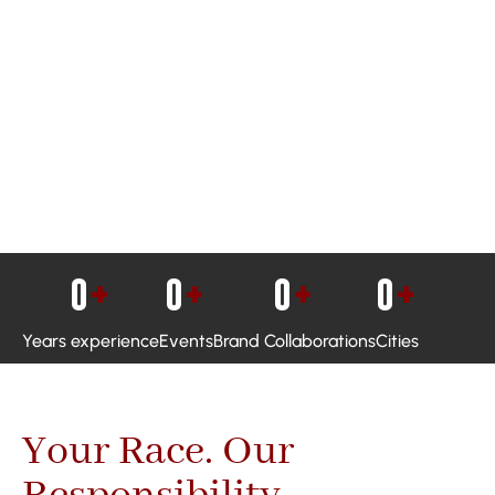
0
+
0
+
0
+
0
+
Years experience
Events
Brand Collaborations
Cities
Your Race. Our