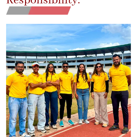
Responsibility.