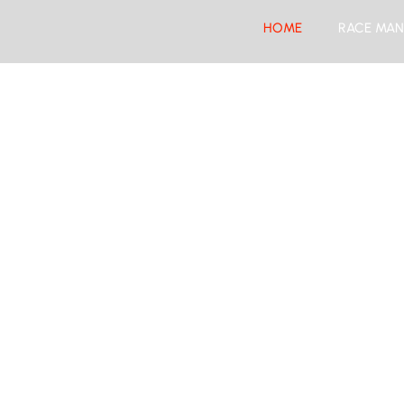
HOME
RACE MAN