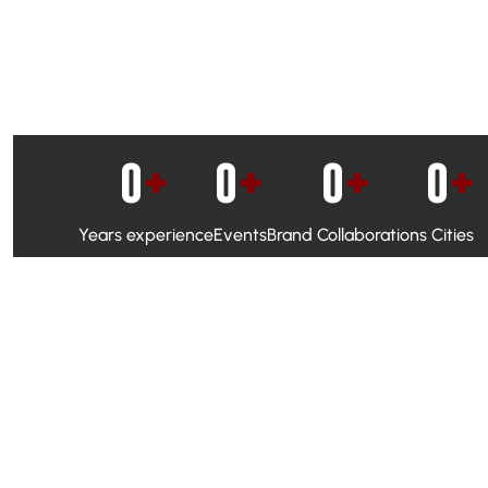
0
+
0
+
0
+
0
+
Years experience
Events
Brand Collaborations
Cities
WhatsApp Campaigns & Emailers for direct engagement
Social Media Marketing to boost visibility and reach
Ambassador Programs to build trust and drive peer promo