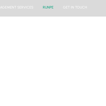
AGEMENT SERVICES
RUNPE
GET IN TOUCH