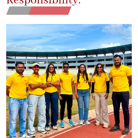
Responsibility.