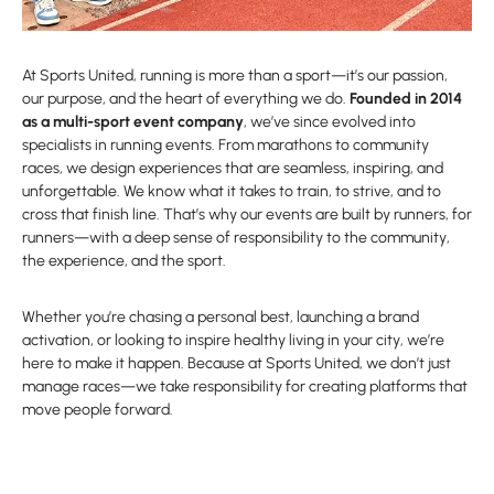
At Sports United, running is more than a sport—it’s our passion,
our purpose, and the heart of everything we do.
Founded in 2014
as a multi-sport event company
, we’ve since evolved into
specialists in running events. From marathons to community
races, we design experiences that are seamless, inspiring, and
unforgettable. We know what it takes to train, to strive, and to
cross that finish line. That’s why our events are built by runners, for
runners—with a deep sense of responsibility to the community,
the experience, and the sport.
Whether you’re chasing a personal best, launching a brand
activation, or looking to inspire healthy living in your city, we’re
here to make it happen. Because at Sports United, we don’t just
manage races—we take responsibility for creating platforms that
move people forward.