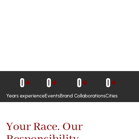
0
+
0
+
0
+
0
+
Years experience
Events
Brand Collaborations
Cities
Your Race. Our