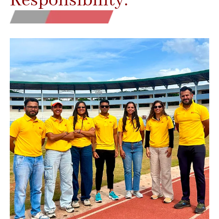
Responsibility.