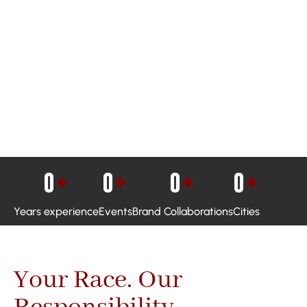
0
+
0
+
0
+
0
+
Years experience
Events
Brand Collaborations
Cities
Your Race. Our