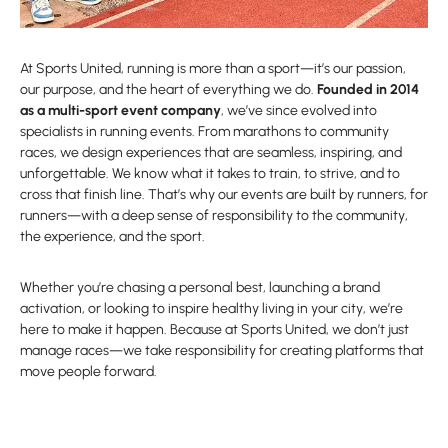
At Sports United, running is more than a sport—it’s our passion,
our purpose, and the heart of everything we do.
Founded in 2014
as a multi-sport event company
, we’ve since evolved into
specialists in running events. From marathons to community
races, we design experiences that are seamless, inspiring, and
unforgettable. We know what it takes to train, to strive, and to
cross that finish line. That’s why our events are built by runners, for
runners—with a deep sense of responsibility to the community,
the experience, and the sport.
Whether you’re chasing a personal best, launching a brand
activation, or looking to inspire healthy living in your city, we’re
here to make it happen. Because at Sports United, we don’t just
manage races—we take responsibility for creating platforms that
move people forward.