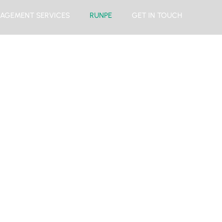
AGEMENT SERVICES
RUNPE
GET IN TOUCH