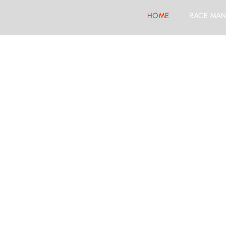
HOME
RACE MAN