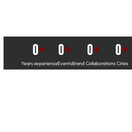
0
+
0
+
0
+
0
+
Years experience
Events
Brand Collaborations
Cities
WhatsApp Campaigns & Emailers for direct engagement
Social Media Marketing to boost visibility and reach
Ambassador Programs to build trust and drive peer promo