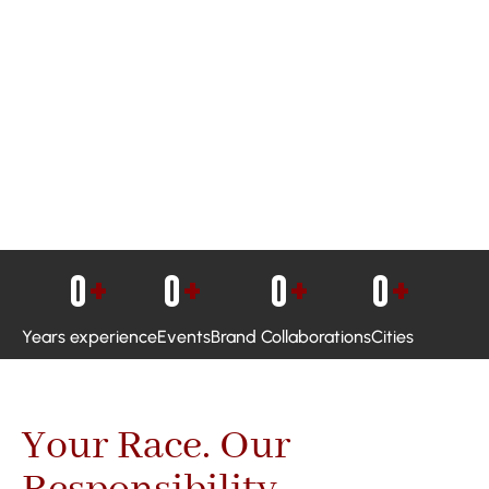
0
+
0
+
0
+
0
+
Years experience
Events
Brand Collaborations
Cities
Your Race. Our