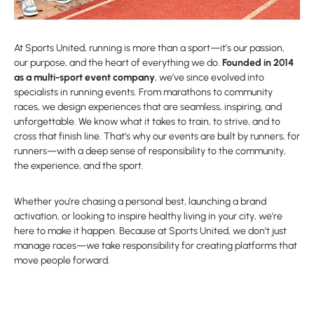
At Sports United, running is more than a sport—it’s our passion,
our purpose, and the heart of everything we do.
Founded in 2014
as a multi-sport event company
, we’ve since evolved into
specialists in running events. From marathons to community
races, we design experiences that are seamless, inspiring, and
unforgettable. We know what it takes to train, to strive, and to
cross that finish line. That’s why our events are built by runners, for
runners—with a deep sense of responsibility to the community,
the experience, and the sport.
Whether you’re chasing a personal best, launching a brand
activation, or looking to inspire healthy living in your city, we’re
here to make it happen. Because at Sports United, we don’t just
manage races—we take responsibility for creating platforms that
move people forward.