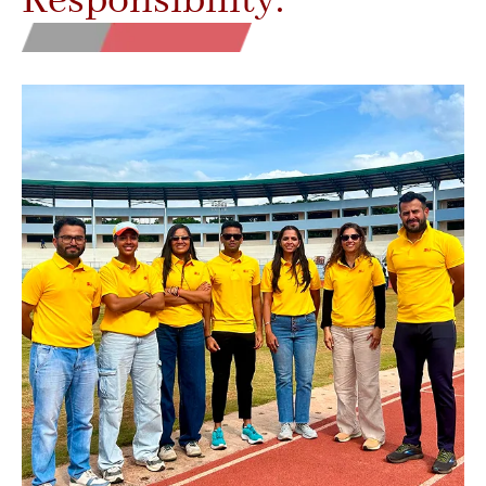
Responsibility.