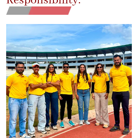
Responsibility.