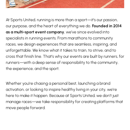
At Sports United, running is more than a sport—it’s our passion,
our purpose, and the heart of everything we do.
Founded in 2014
as a multi-sport event company
, we’ve since evolved into
specialists in running events. From marathons to community
races, we design experiences that are seamless, inspiring, and
unforgettable. We know what it takes to train, to strive, and to
cross that finish line. That’s why our events are built by runners, for
runners—with a deep sense of responsibility to the community,
the experience, and the sport.
Whether you’re chasing a personal best, launching a brand
activation, or looking to inspire healthy living in your city, we’re
here to make it happen. Because at Sports United, we don’t just
manage races—we take responsibility for creating platforms that
move people forward.