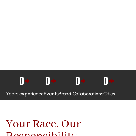
0
+
0
+
0
+
0
+
Years experience
Events
Brand Collaborations
Cities
Your Race. Our