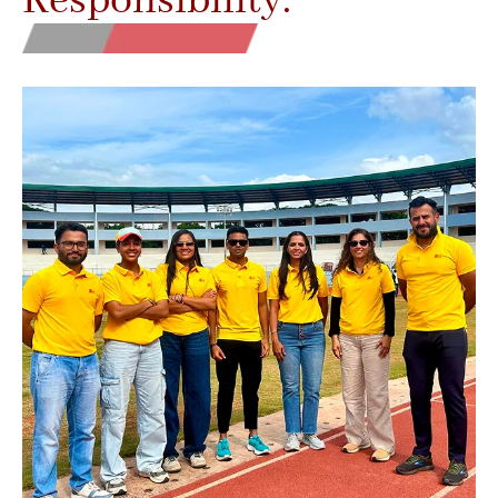
Responsibility.