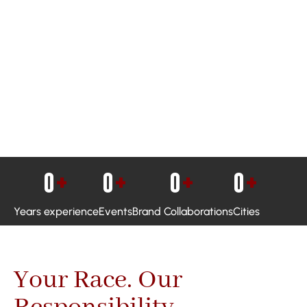
0
+
0
+
0
+
0
+
Years experience
Events
Brand Collaborations
Cities
Your Race. Our