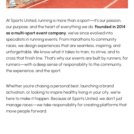
At Sports United, running is more than a sport—it’s our passion,
our purpose, and the heart of everything we do.
Founded in 2014
as a multi-sport event company
, we’ve since evolved into
specialists in running events. From marathons to community
races, we design experiences that are seamless, inspiring, and
unforgettable. We know what it takes to train, to strive, and to
cross that finish line. That’s why our events are built by runners, for
runners—with a deep sense of responsibility to the community,
the experience, and the sport.
Whether you’re chasing a personal best, launching a brand
activation, or looking to inspire healthy living in your city, we’re
here to make it happen. Because at Sports United, we don’t just
manage races—we take responsibility for creating platforms that
move people forward.