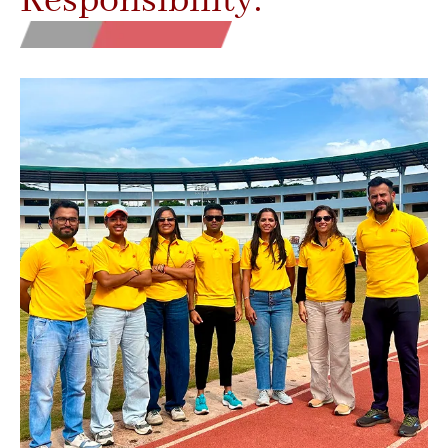
Responsibility.