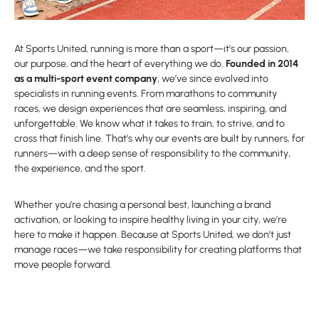
At Sports United, running is more than a sport—it’s our passion,
our purpose, and the heart of everything we do.
Founded in 2014
as a multi-sport event company
, we’ve since evolved into
specialists in running events. From marathons to community
races, we design experiences that are seamless, inspiring, and
unforgettable. We know what it takes to train, to strive, and to
cross that finish line. That’s why our events are built by runners, for
runners—with a deep sense of responsibility to the community,
the experience, and the sport.
Whether you’re chasing a personal best, launching a brand
activation, or looking to inspire healthy living in your city, we’re
here to make it happen. Because at Sports United, we don’t just
manage races—we take responsibility for creating platforms that
move people forward.