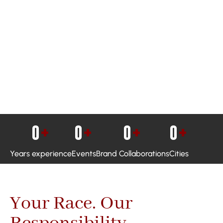
0
+
0
+
0
+
0
+
Years experience
Events
Brand Collaborations
Cities
Your Race. Our