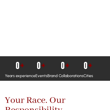
0
+
0
+
0
+
0
+
Years experience
Events
Brand Collaborations
Cities
Your Race. Our