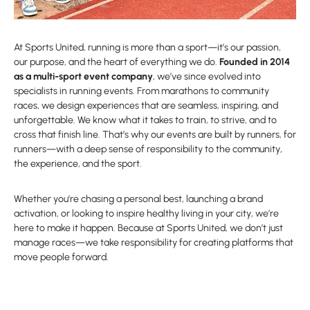
At Sports United, running is more than a sport—it’s our passion,
our purpose, and the heart of everything we do.
Founded in 2014
as a multi-sport event company
, we’ve since evolved into
specialists in running events. From marathons to community
races, we design experiences that are seamless, inspiring, and
unforgettable. We know what it takes to train, to strive, and to
cross that finish line. That’s why our events are built by runners, for
runners—with a deep sense of responsibility to the community,
the experience, and the sport.
Whether you’re chasing a personal best, launching a brand
activation, or looking to inspire healthy living in your city, we’re
here to make it happen. Because at Sports United, we don’t just
manage races—we take responsibility for creating platforms that
move people forward.