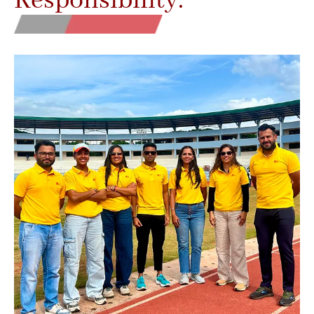
Responsibility.