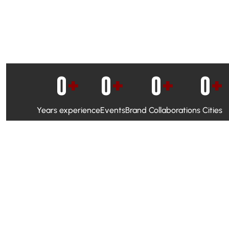
0
+
0
+
0
+
0
+
Years experience
Events
Brand Collaborations
Cities
WhatsApp Campaigns & Emailers for direct engagement
Social Media Marketing to boost visibility and reach
Ambassador Programs to build trust and drive peer promo