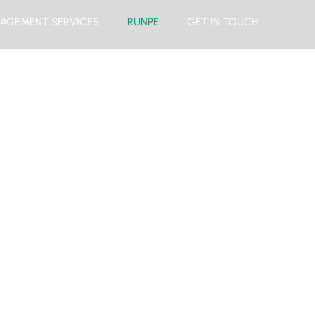
AGEMENT SERVICES
RUNPE
GET IN TOUCH