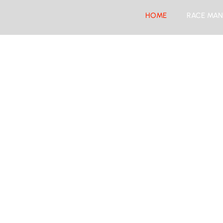
HOME
RACE MAN