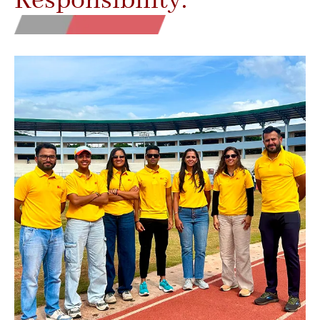
Responsibility.