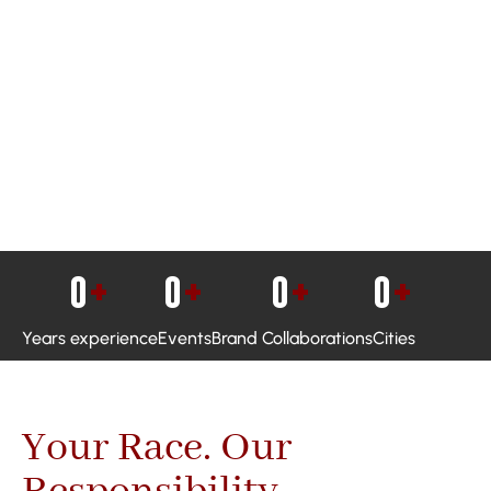
0
+
0
+
0
+
0
+
Years experience
Events
Brand Collaborations
Cities
Your Race. Our