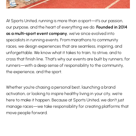
At Sports United, running is more than a sport—it’s our passion,
our purpose, and the heart of everything we do.
Founded in 2014
as a multi-sport event company
, we’ve since evolved into
specialists in running events. From marathons to community
races, we design experiences that are seamless, inspiring, and
unforgettable. We know what it takes to train, to strive, and to
cross that finish line. That’s why our events are built by runners, for
runners—with a deep sense of responsibility to the community,
the experience, and the sport.
Whether you’re chasing a personal best, launching a brand
activation, or looking to inspire healthy living in your city, we’re
here to make it happen. Because at Sports United, we don’t just
manage races—we take responsibility for creating platforms that
move people forward.