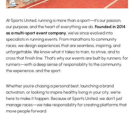
At Sports United, running is more than a sport—it’s our passion,
our purpose, and the heart of everything we do.
Founded in 2014
as a multi-sport event company
, we’ve since evolved into
specialists in running events. From marathons to community
races, we design experiences that are seamless, inspiring, and
unforgettable. We know what it takes to train, to strive, and to
cross that finish line. That’s why our events are built by runners, for
runners—with a deep sense of responsibility to the community,
the experience, and the sport.
Whether you’re chasing a personal best, launching a brand
activation, or looking to inspire healthy living in your city, we’re
here to make it happen. Because at Sports United, we don’t just
manage races—we take responsibility for creating platforms that
move people forward.