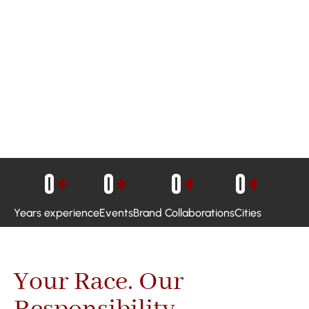
0
+
0
+
0
+
0
+
Years experience
Events
Brand Collaborations
Cities
Your Race. Our