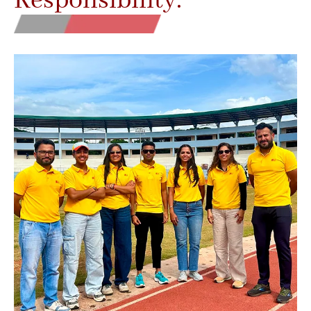
Responsibility.